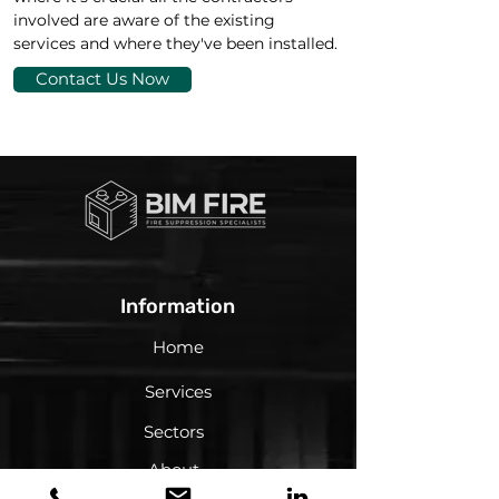
involved are aware of the existing 
services and where they've been installed.
Contact Us Now
Information
Home
Services
Sectors
About