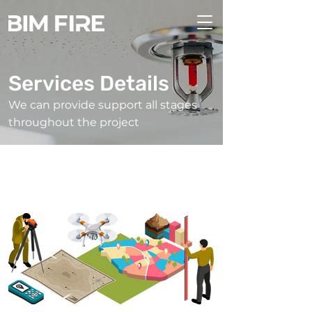
Services Details
We can provide support all stages
throughout the project