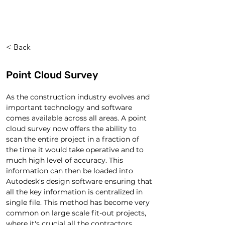
< Back
Point Cloud Survey
As the construction industry evolves and 
important technology and software 
comes available across all areas. A point 
cloud survey now offers the ability to 
scan the entire project in a fraction of 
the time it would take operative and to 
much high level of accuracy. This 
information can then be loaded into 
Autodesk's design software ensuring that 
all the key information is centralized in 
single file. This method has become very 
common on large scale fit-out projects, 
where it's crucial all the contractors 