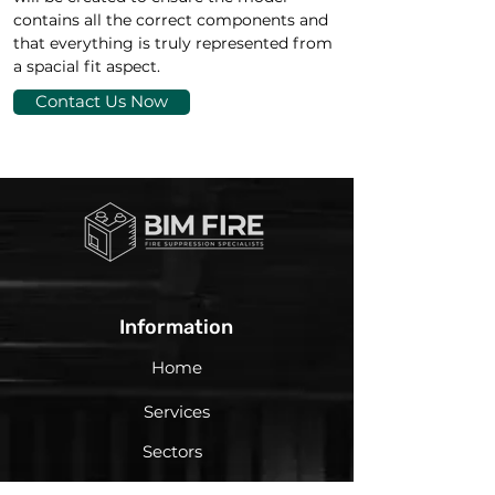
contains all the correct components and 
that everything is truly represented from 
a spacial fit aspect.
Contact Us Now
Information
Home
Services
Sectors
About