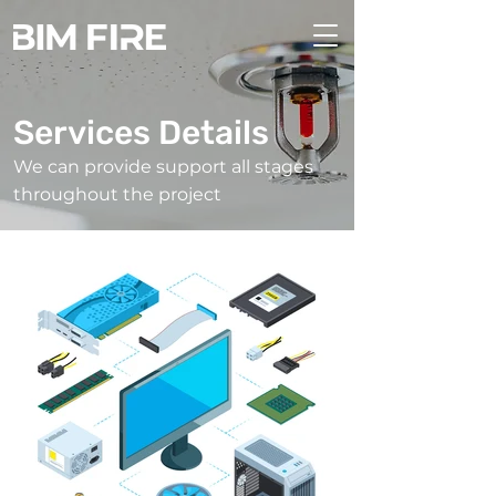
Services Details
We can provide support all stages
throughout the project