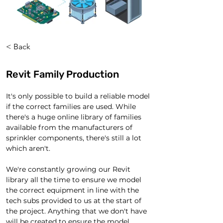
< Back
Revit Family Production
It's only possible to build a reliable model 
if the correct families are used. While 
there's a huge online library of families 
available from the manufacturers of 
sprinkler components, there's still a lot 
which aren't.
We're constantly growing our Revit 
library all the time to ensure we model 
the correct equipment in line with the 
tech subs provided to us at the start of 
the project. Anything that we don't have 
will be created to ensure the model 